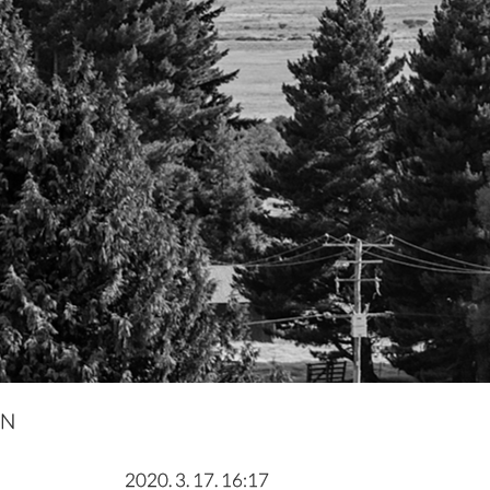
IN
2020. 3. 17. 16:17