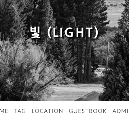
빛 (LIGHT)
ME
TAG
LOCATION
GUESTBOOK
ADM