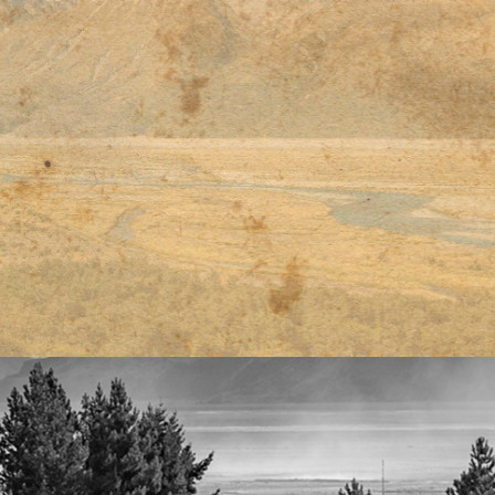
티스토리툴바