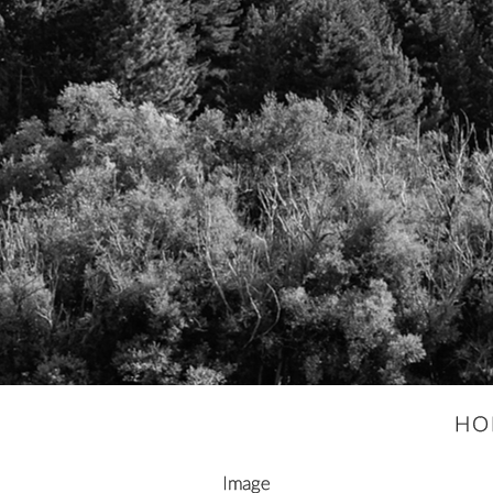
HO
Image